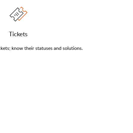
Tickets
kets; know their statuses and solutions.