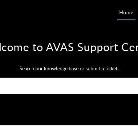
Home
come to AVAS Support Ce
Search our knowledge base or submit a ticket.