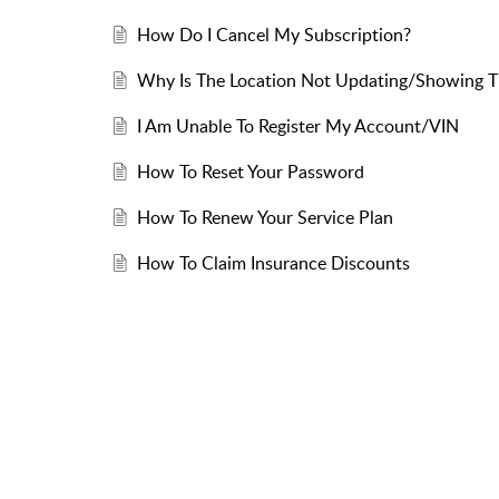
How Do I Cancel My Subscription?
Why Is The Location Not Updating/Showing Th
I Am Unable To Register My Account/VIN
How To Reset Your Password
How To Renew Your Service Plan
How To Claim Insurance Discounts