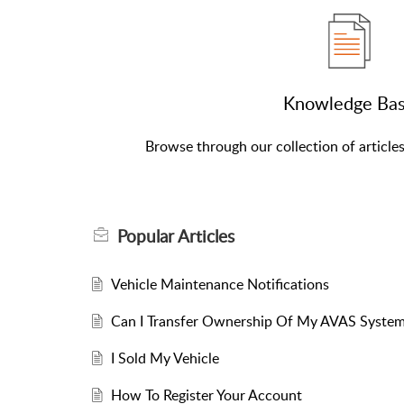
Knowledge Ba
Browse through our collection of article
Popular
Articles
Vehicle Maintenance Notifications
Can I Transfer Ownership Of My AVAS System
I Sold My Vehicle
How To Register Your Account