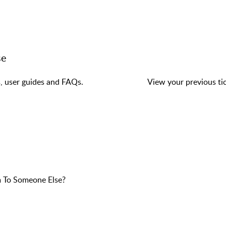
se
s, user guides and FAQs.
View your previous tic
 To Someone Else?