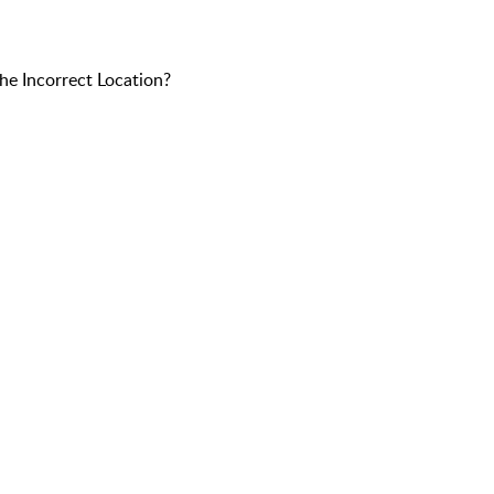
e Incorrect Location?