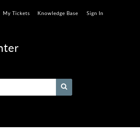
My Tickets
Knowledge Base
Sign In
nter